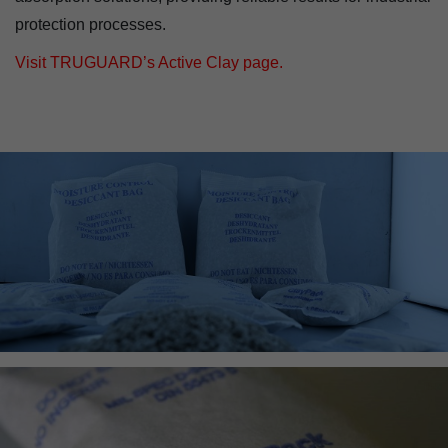
protection processes.
Visit TRUGUARD’s Active Clay page.