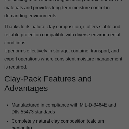
materials and provides long-term moisture control in
demanding environments.
Thanks to its natural clay composition, it offers stable and
reliable protection compatible with diverse environmental
conditions.
It performs effectively in storage, container transport, and
export operations where consistent moisture management
is required.
Clay-Pack Features and
Advantages
Manufactured in compliance with MIL-D-3464E and
DIN 55473 standards
Completely natural clay composition (calcium
bentonite)