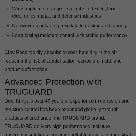
Wide application range – suitable for textile, food,
electronics, metal, and defense industries
Nonwoven packaging resistant to dusting and tearing
Long-lasting moisture control with stable performance
Clay-Pack rapidly absorbs excess humidity in the air,
reducing the risk of condensation, corrosion, mold, and
product deformation.
Advanced Protection with
TRUGUARD
Desi Kimya’s over 40 years of experience in corrosion and
moisture control has been expanded globally through
products offered under the TRUGUARD brand.
TRUGUARD delivers high-performance moisture
absorption solutions, providing reliable results for industrial