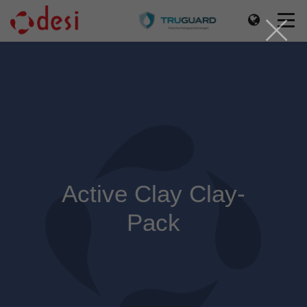
Active Clay Clay-
Pack