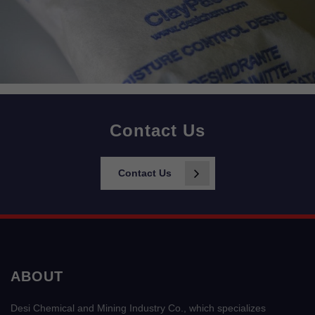
Contact Us
Contact Us
ABOUT
Desi Chemical and Mining Industry Co., which specializes