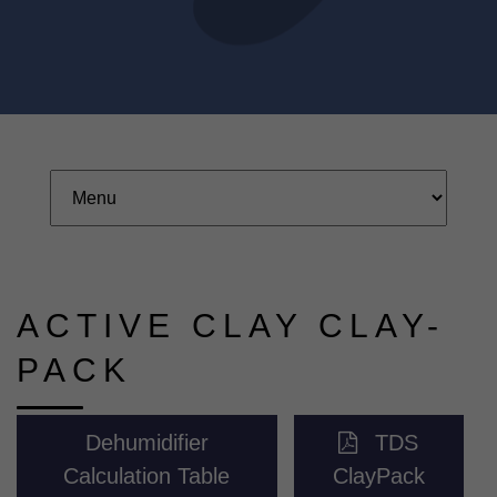
ACTIVE CLAY CLAY-
PACK
Dehumidifier
TDS
Calculation Table
ClayPack