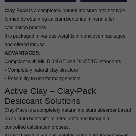
Clay-Pack
is a completely natural moisture retainer type
formed by obtaining calcium bentonite mineral after
calcination process.
It is packaged in various weights in nonwoven packages
and offered for use.
ADVANTAGES:
Compliant with MIL D 3464E and DIN55473 standards
• Completely natural clay structure
• Possibility to use for many sectors
Active Clay – Clay-Pack
Desiccant Solutions
Clay-Pack is a completely natural moisture absorber based
on calcium bentonite mineral, obtained through a
controlled calcination process.
It is packaged in various weights using durable nonwoven